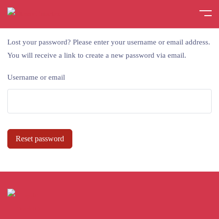
Lost your password? Please enter your username or email address.
You will receive a link to create a new password via email.
Username or email
Reset password