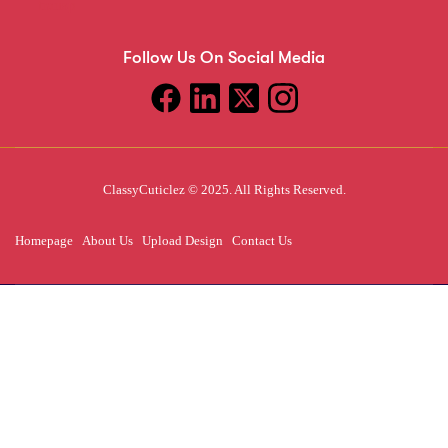
Follow Us On Social Media
ClassyCuticlez © 2025. All Rights Reserved.
Homepage
About Us
Upload Design
Contact Us