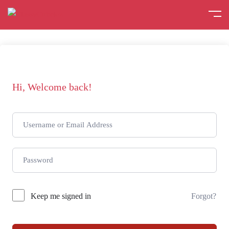
Hi, Welcome back!
Keep me signed in
Forgot?