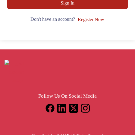
Sign In
Don't have an account?
Register Now
Follow Us On Social Media